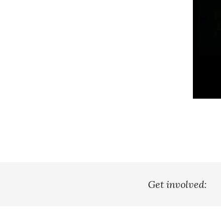
Get involved: