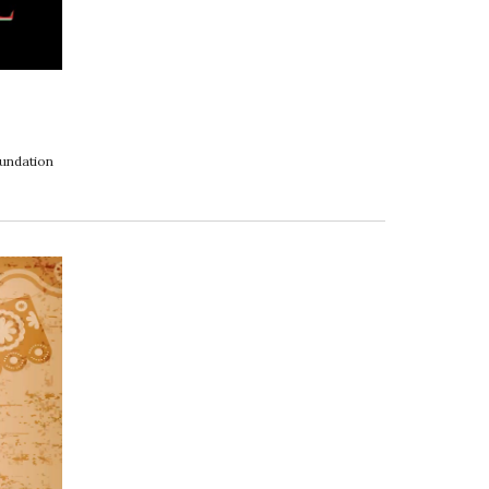
oundation