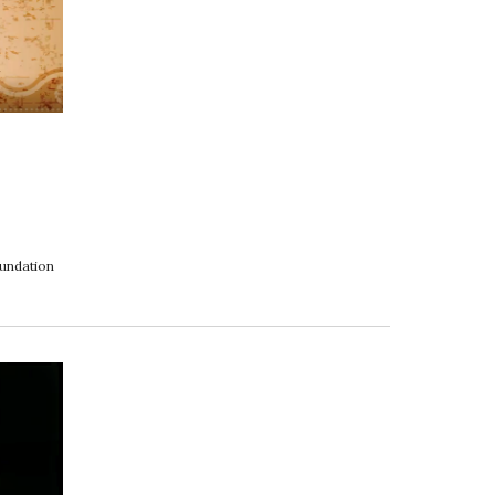
oundation