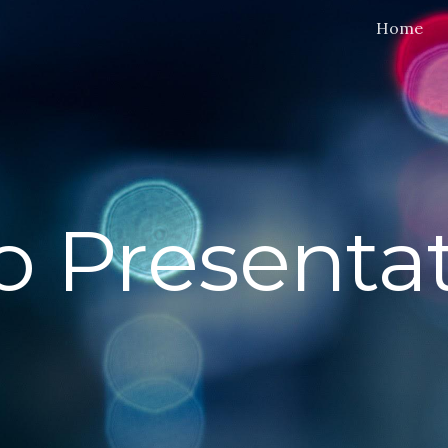
Home
ip to main content
Skip to navigat
o Presentat