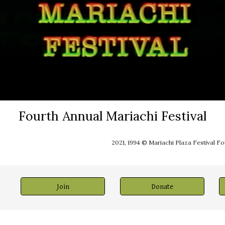
Fourth Annual Mariachi Festival
2021, 1994 © Mariachi Plaza Festival F
Join
Donate