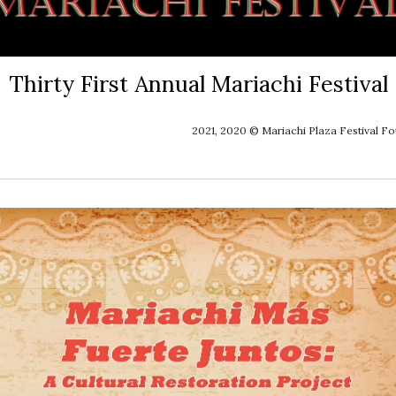
Thirty First Annual Mariachi Festival
2021, 2020 © Mariachi Plaza Festival F