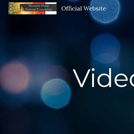
Official Website
Sk
Vide