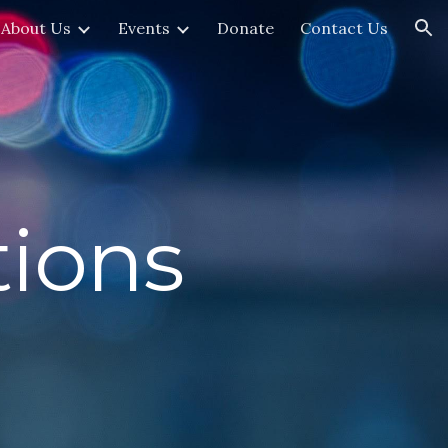
About Us
Events
Donate
Contact Us
ion
ions 