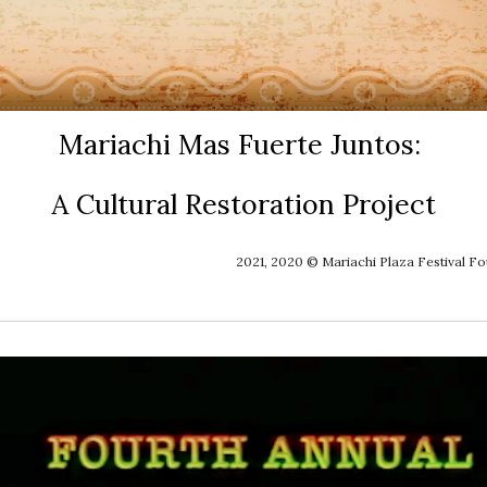
Mariachi Mas Fuerte Juntos: 
A Cultural Restoration Project
2021, 2020 © Mariachi Plaza Festival F