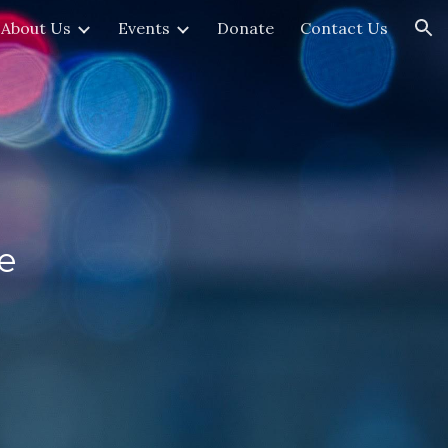
About Us
Events
Donate
Contact Us
ion
e