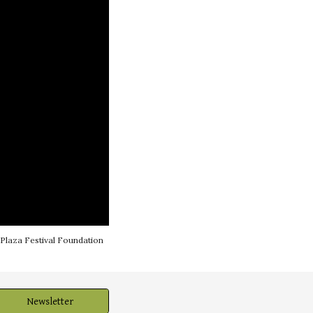
 Plaza Festival Foundation
Newsletter