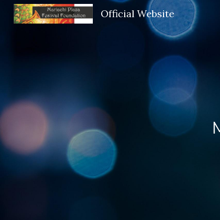
Official Website
Sk