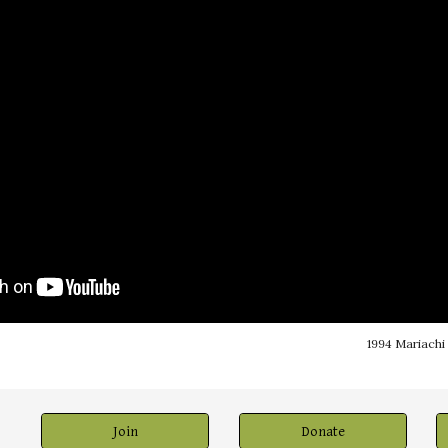
1994 Mariachi
Join
Donate