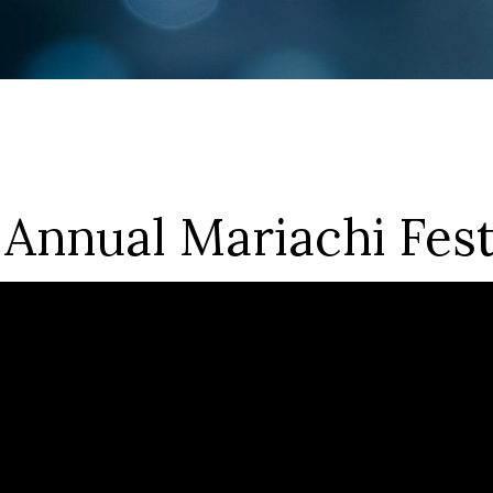
 Annual Mariachi Fest