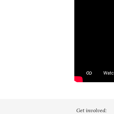
Get involved: