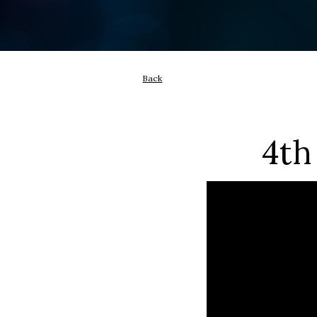
Back
4th