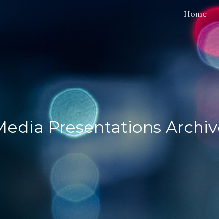
Home
ip to main content
Skip to navigat
Media Presentations Archiv