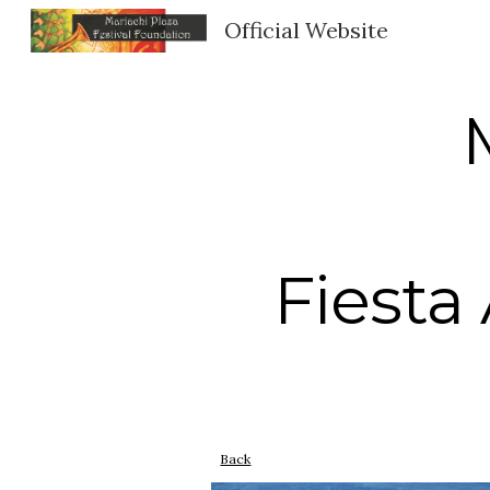
Official Website
Sk
Fiesta
Back