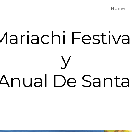
Home
ip to main content
Skip to navigat
Mariachi Festiva
y
 Anual De Santa 