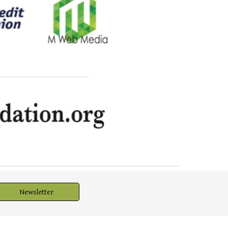
Newsletter