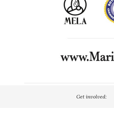
Get involved: