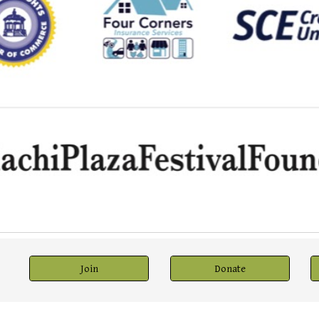
Join
Donate