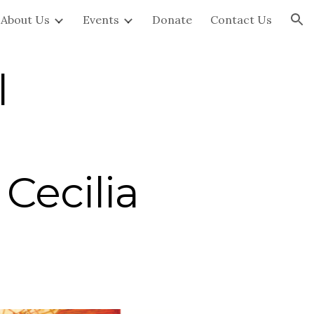
About Us
Events
Donate
Contact Us
ion
l
Cecilia