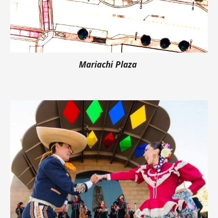
Mariachi Plaza