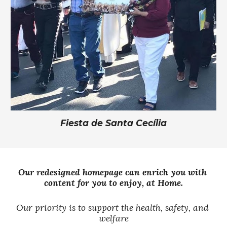
Fiesta de Santa
Cecília
Our redesigned homepage can enrich you with 
content for you to enjoy, at 
Home
.
Our
priority is to support the health, safety, and 
welfare