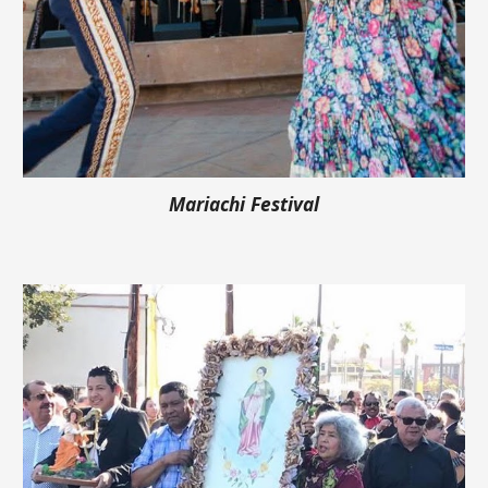
Mariachi Festival