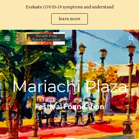
Evaluate COVID‑19 symptoms and understand
Skip to main content
Skip to navigation
learn more
Mariachi Plaza
Festival Foundation
_