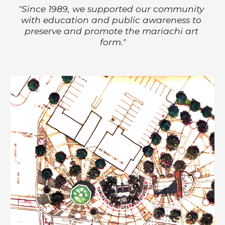
"
Since 1989, we supported our community 
with education and public awareness to 
preserve and promote the mariachi art 
form."