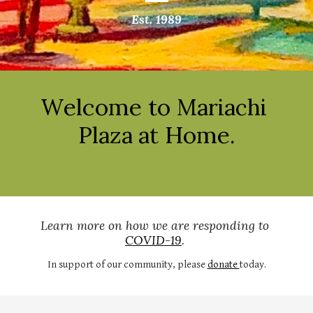
Est. 1989
elcome to 
W
Mariachi 
 Home.
Plaza at
Learn more on how we are responding to 
COVID-19
. 
In support of our community, please 
donate 
today.