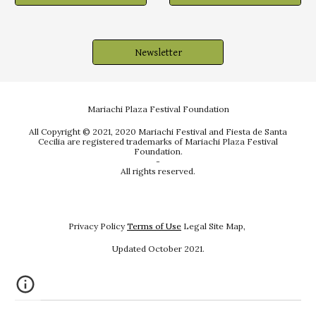
Newsletter
Mariachi Plaza Festival Foundation
All Copyright © 2021, 2020 Mariachi Festival and Fiesta de Santa
Cecilia are registered trademarks of Mariachi Plaza Festival
Foundation.
-
All rights reserved.
Privacy Policy
Terms of Use
Legal Site Map,
Updated October
202
1.