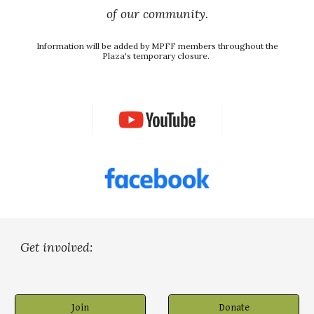
 of our community. 
Information will be added by MPFF members throughout the 
Plaza's temporary closure. 
Get involved:
Join
Donate